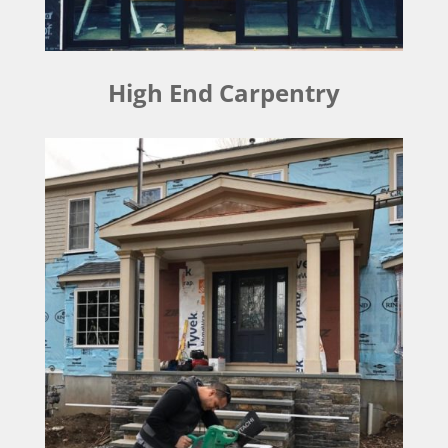
High End Carpentry