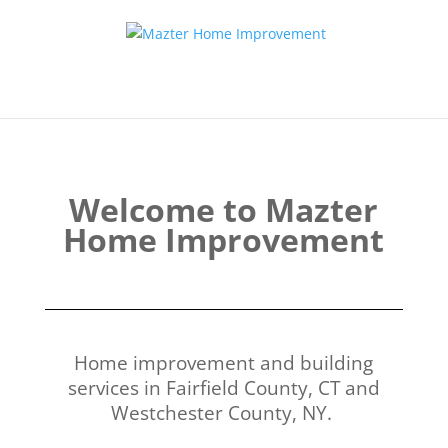
Welcome to Mazter
Home Improvement
Home improvement and building
services in Fairfield County, CT and
Westchester County, NY.