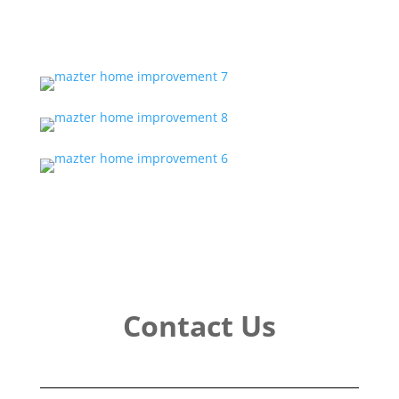
Contact Us