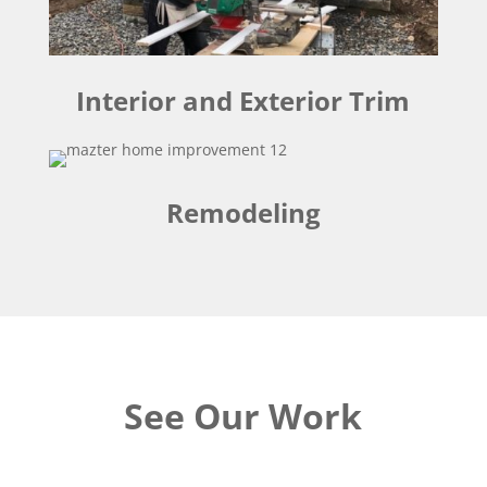
Interior and Exterior Trim
Remodeling
See Our Work